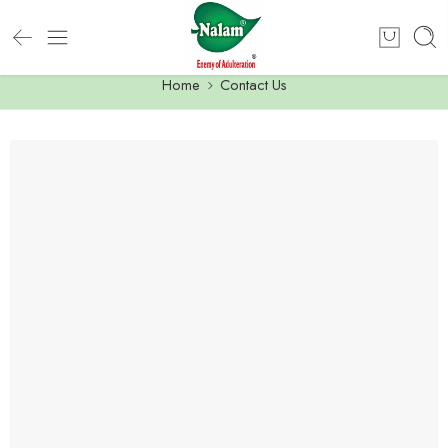
Home
Contact Us