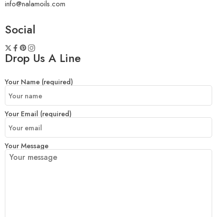
info@nalamoils.com
Social
Drop Us A Line
Your Name (required)
Your Email (required)
Your Message