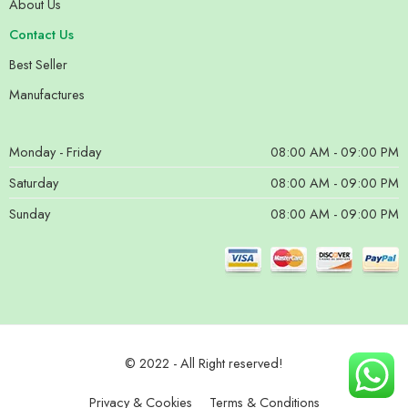
About Us
Contact Us
Best Seller
Manufactures
Monday - Friday
08:00 AM - 09:00 PM
Saturday
08:00 AM - 09:00 PM
Sunday
08:00 AM - 09:00 PM
© 2022 - All Right reserved!
Privacy & Cookies
Terms & Conditions