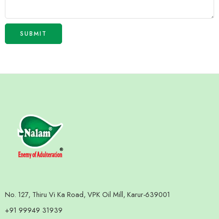
No. 127, Thiru Vi Ka Road, VPK Oil Mill, Karur-639001
+91 99949 31939