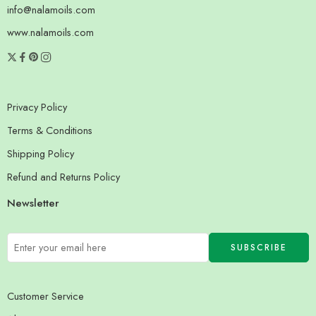
info@nalamoils.com
www.nalamoils.com
Privacy Policy
Terms & Conditions
Shipping Policy
Refund and Returns Policy
Newsletter
Customer Service