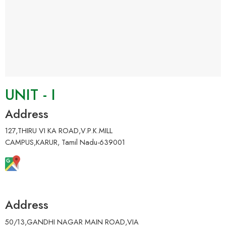
UNIT - I
Address
127,THIRU VI KA ROAD,V.P.K.MILL
CAMPUS,KARUR, Tamil Nadu-639001
Address
50/13,GANDHI NAGAR MAIN ROAD,VIA