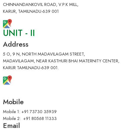
CHINNANDANKOVIL ROAD, V.P.K MILL,
KARUR, TAMILNADU-639 001
UNIT - II
Address
5 O, 9 N, NORTH MADAVILAGAM STREET,
MADAVILAGAM, NEAR KASTHURI BHAI MATERNITY CENTER,
KARUR TAMILNADU-639 001.
Mobile
Mobile 1: +91 73730 35939
Mobile 2: +91 80568 11333
Email