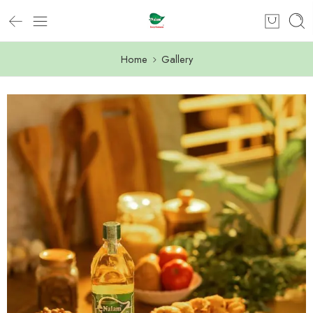
Home
Gallery