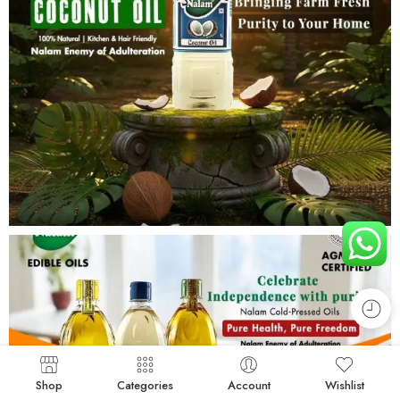
Shop
Categories
Account
Wishlist