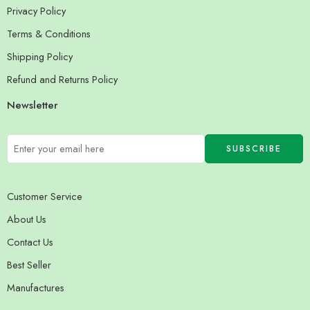
Privacy Policy
Terms & Conditions
Shipping Policy
Refund and Returns Policy
Newsletter
Customer Service
About Us
Contact Us
Best Seller
Manufactures