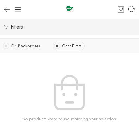
Filters
On Backorders
Clear Filters
No products were found matching your selection.