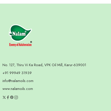
No. 127, Thiru Vi Ka Road, VPK Oil Mill, Karur-639001
+91 99949 31939
info@nalamoils.com
www.nalamoils.com