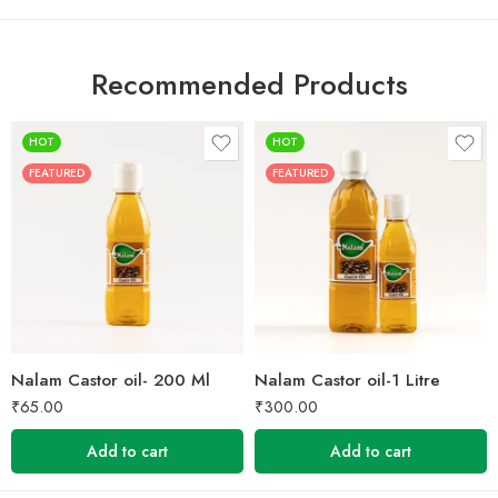
Recommended Products
HOT
HOT
FEATURED
FEATURED
Nalam Castor oil- 200 Ml
Nalam Castor oil-1 Litre
₹
65.00
₹
300.00
Add to cart
Add to cart