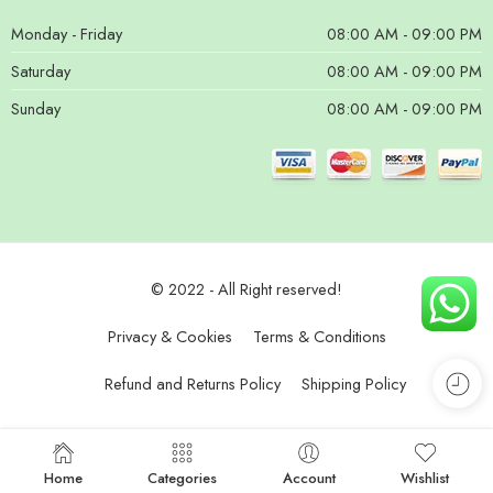
Monday - Friday
08:00 AM - 09:00 PM
Saturday
08:00 AM - 09:00 PM
Sunday
08:00 AM - 09:00 PM
© 2022 - All Right reserved!
Privacy & Cookies
Terms & Conditions
Refund and Returns Policy
Shipping Policy
Home
Categories
Account
Wishlist