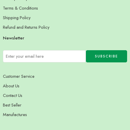
Terms & Conditions
Shipping Policy
Refund and Returns Policy
Newsletter
Customer Service
About Us
Contact Us
Best Seller
Manufactures