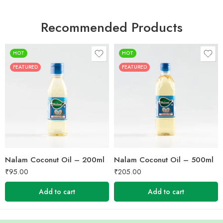
Recommended Products
HOT
HOT
FEATURED
FEATURED
Nalam Coconut Oil – 200ml
Nalam Coconut Oil – 500ml
₹
95.00
₹
205.00
Add to cart
Add to cart