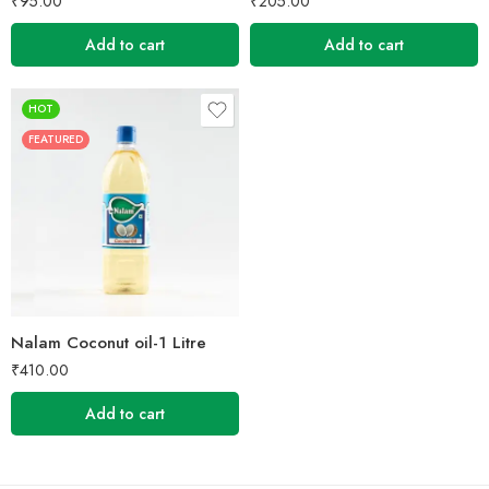
₹
95.00
₹
205.00
Add to cart
Add to cart
HOT
FEATURED
Nalam Coconut oil-1 Litre
₹
410.00
Add to cart