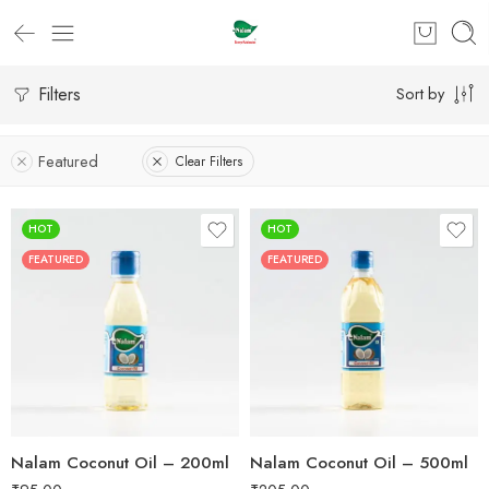
Filters
Sort by
Featured
Clear Filters
HOT
HOT
FEATURED
FEATURED
Nalam Coconut Oil – 200ml
Nalam Coconut Oil – 500ml