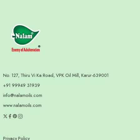
No. 127, Thiru Vi Ka Road, VPK Oil Mill, Karur-639001
+91 99949 31939
info@nalamoils.com
www.nalamoils.com
Privacy Policy