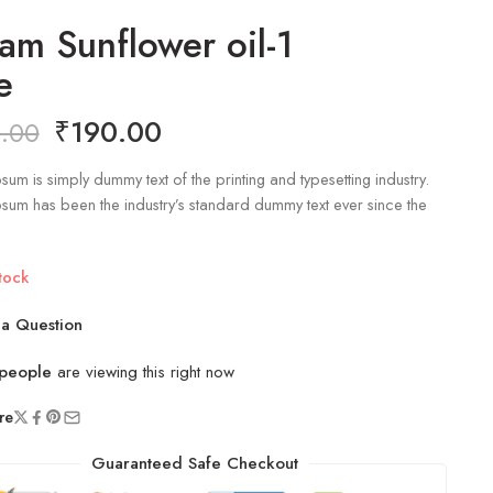
am Sunflower oil-1
e
₹
190.00
.00
sum is simply dummy text of the printing and typesetting industry.
sum has been the industry’s standard dummy text ever since the
tock
a Question
people
are viewing this right now
re
Guaranteed Safe Checkout