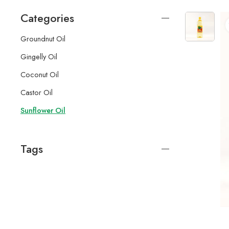
Categories
Groundnut Oil
Gingelly Oil
Coconut Oil
Castor Oil
Sunflower Oil
Tags