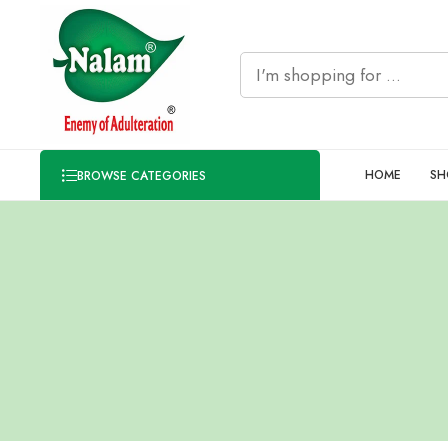
HOME
SH
BROWSE CATEGORIES