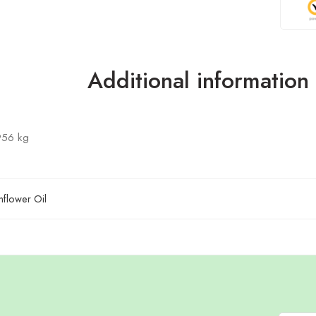
Additional information
956 kg
nflower Oil