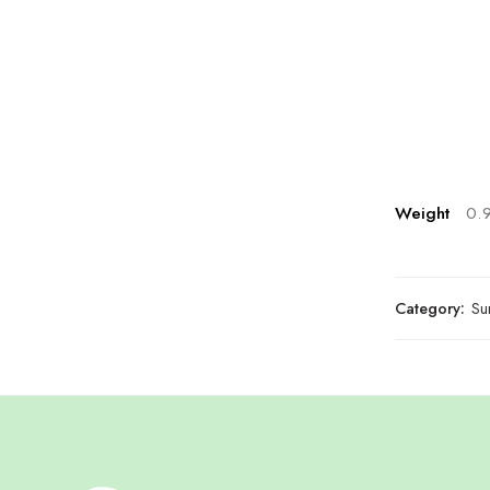
Weight
0.
Category:
Su