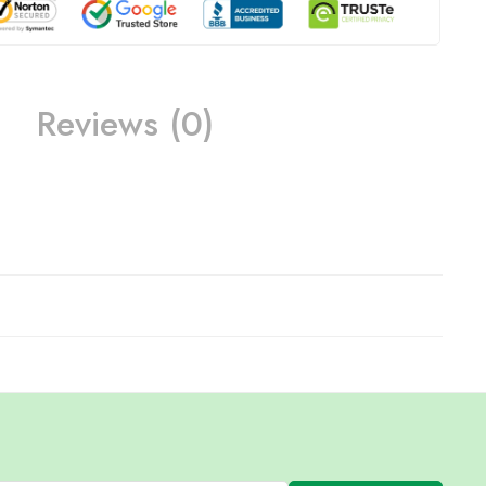
Reviews (0)