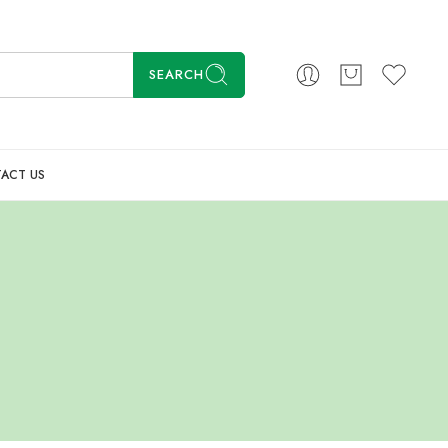
SEARCH
ACT US