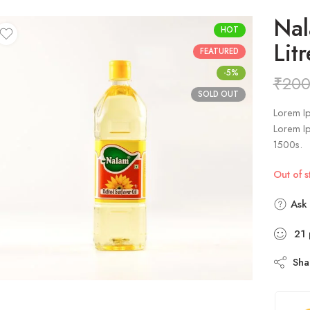
Nal
HOT
Litr
FEATURED
-5%
₹
200
SOLD OUT
Lorem Ip
Lorem Ip
1500s.
Out of s
Ask 
21
Sha