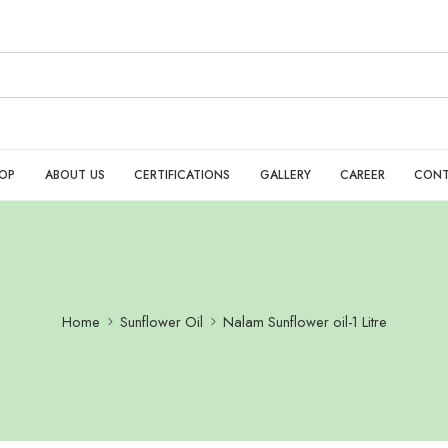
OP
ABOUT US
CERTIFICATIONS
GALLERY
CAREER
CONT
Home
Sunflower Oil
Nalam Sunflower oil-1 Litre